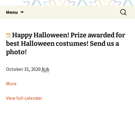
Skip
Search
Menu
to
for:
content
Happy Halloween! Prize awarded for
best Halloween costumes! Send us a
photo!
Happy
October 31, 2020
N/A
Halloween!
Prize
about
More
awarded
Happy
for
Halloween!
View full calendar
best
Prize
Halloween
awarded
costumes!
for
Send
best
us
Halloween