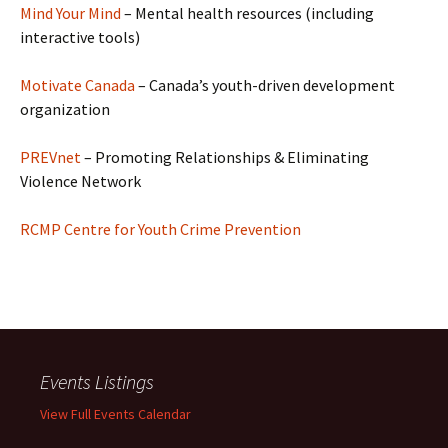
Mind Your Mind
– Mental health resources (including
interactive tools)
Motivate Canada
– Canada’s youth-driven development
organization
PREVnet
– Promoting Relationships & Eliminating
Violence Network
RCMP Centre for Youth Crime Prevention
Events Listings
View Full Events Calendar