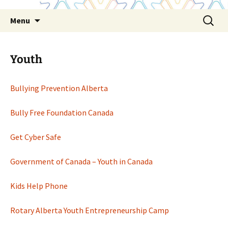
Skip
Search
Menu
to
for:
content
Youth
Bullying Prevention Alberta
Bully Free Foundation Canada
Get Cyber Safe
Government of Canada – Youth in Canada
Kids Help Phone
Rotary Alberta Youth Entrepreneurship Camp