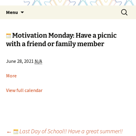
Skip
Search
Menu
to
for:
content
Motivation Monday: Have a picnic
with a friend or family member
Motivation
June 28, 2021
N/A
Monday:
Have
about
More
a
Motivation
picnic
Monday:
View full calendar
with
Have
a
a
friend
picnic
or
with
family
a
Post
←
Last Day of School!! Have a great summer!!
member
friend