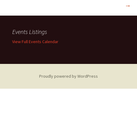
→
navigation
Events Listings
View Full Events Calendar
Proudly powered by WordPress