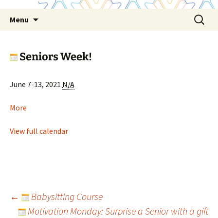
Skip
Search
Menu
to
for:
content
Seniors Week!
Seniors
June 7-13, 2021
N/A
Week!
about
More
Seniors
Week!
View full calendar
Post
←
Babysitting Course
Motivation Monday: Surprise a Senior with a gift