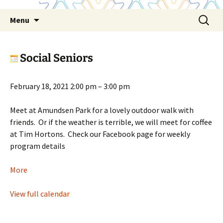
Skip
Search
Menu
to
for:
content
Social Seniors
Social
February 18, 2021
2:00 pm
–
3:00 pm
Seniors
Meet at Amundsen Park for a lovely outdoor walk with
friends. Or if the weather is terrible, we will meet for coffee
at Tim Hortons. Check our Facebook page for weekly
program details
about
More
Social
Seniors
View full calendar