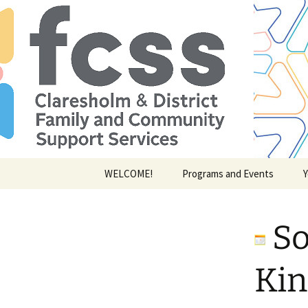
Skip
WELCOME!
Programs and Events
Y
to
content
So
Kin