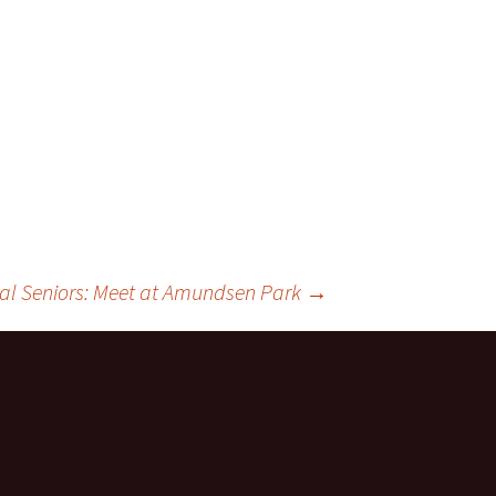
ts
al Seniors: Meet at Amundsen Park
→
ces