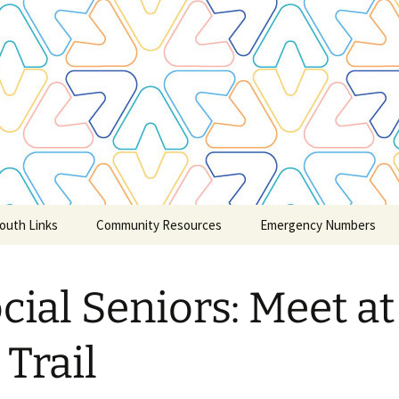
outh Links
Community Resources
Emergency Numbers
Credit Counselling
cial Seniors: Meet at
Claresholm and Area
Churches
 Trail
Community Child & Youth
Care/Service
Groups/Schools