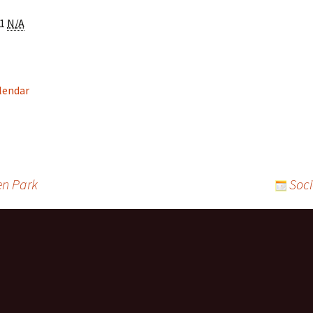
Community Service
Recreational and Spor
1
N/A
Groups, Organizations &
Organizations
Clubs
Claresholm Food
Employment & Training
Supports
s:
alendar
Facilities
Seniors Housing &
Services
FCSS Community Grant
Funding
Hospitals/Health
Health and Wellness
en Park
Soci
Services
Support Groups/Servi