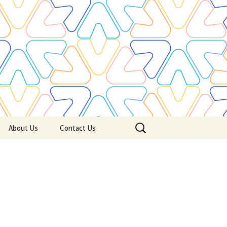
Search
About Us
Contact Us
for: