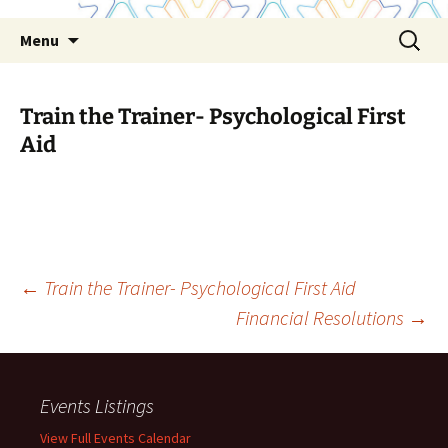
Skip
Search
Menu
to
for:
content
Train the Trainer- Psychological First
Aid
Post
←
Train the Trainer- Psychological First Aid
Financial Resolutions
→
navigation
Events Listings
View Full Events Calendar