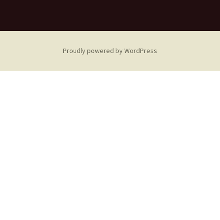
Proudly powered by WordPress