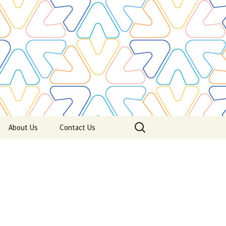
Search
About Us
Contact Us
for: