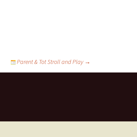
ts
Parent & Tot Stroll and Play
→
ces