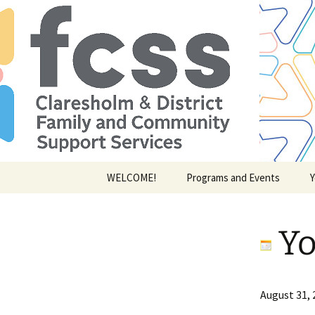
Skip
WELCOME!
Programs and Events
Y
to
content
Yo
Youth
August 31, 
of