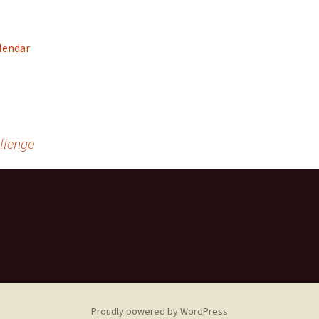
Community Service
Recreational and Spor
Groups, Organizations &
Organizations
Clubs
alendar
rrow
Claresholm Food
Employment & Training
Supports
Facilities
Seniors Housing &
Services
FCSS Community Grant
llenge
Funding
Hospitals/Health
Health and Wellness
Services
Support Groups/Servi
Proudly powered by WordPress