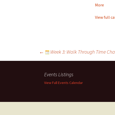
Tomorrow
about
More
Youth
of
View full c
Tomo
Post
←
Week 3: Walk Through Time Cha
navigation
Events Listings
View Full Events Calendar