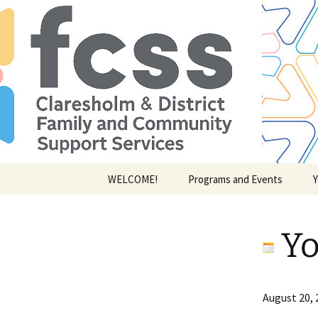
Skip
WELCOME!
Programs and Events
Y
to
content
Yo
Youth
August 20, 
of