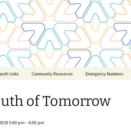
outh Links
Community Resources
Emergency Numbers
Credit Counselling
uth of Tomorrow
Claresholm and Area
Churches
Community Child & Youth
Care/Service
2020
5:00 pm
–
6:00 pm
Groups/Schools